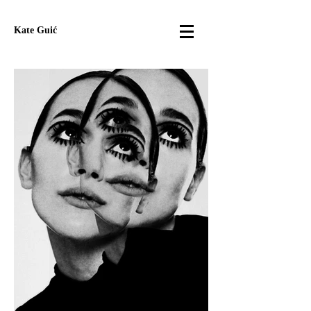
Kate Guić